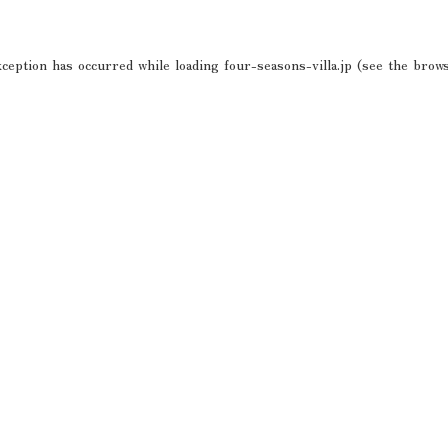
xception has occurred while loading
four-seasons-villa.jp
(see the
brows