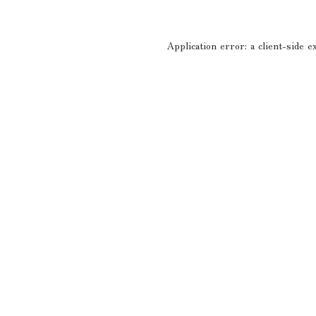
Application error: a
client
-side e