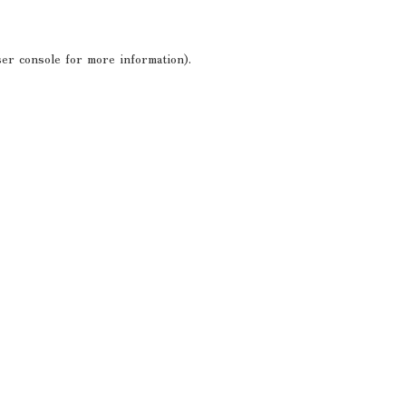
er console
for more information).